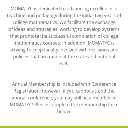
MOMATYC is dedicated to advancing excellence in
teaching and pedagogy during the initial two years of
college mathematics. We facilitate the exchange
of ideas and strategies, working to develop systems
that promote the successful completion of college
mathematics courses. In addition, MOMATYC is
striving to keep faculty involved with decisions and
policies that are made at the state and national
level.
Annual Membership is included with Conference
Registration; however, if you cannot attend the
annual conference, you may still be a member of
MOMATYC! Please complete the membership form
below.