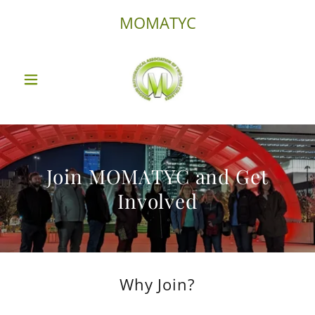
MOMATYC
Join MOMATYC and Get
Involved
Why Join?